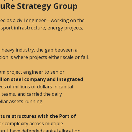
 SuRe Strategy Group
tarted as a civil engineer—working on the
sport infrastructure, energy projects,
in heavy industry, the gap between a
on is where projects either scale or fail.
om project engineer to senior
illion steel company and integrated
s of millions of dollars in capital
y teams, and carried the daily
ollar assets running.
ture structures with the Port of
er complexity across multiple
tion. I have defended capital allocation