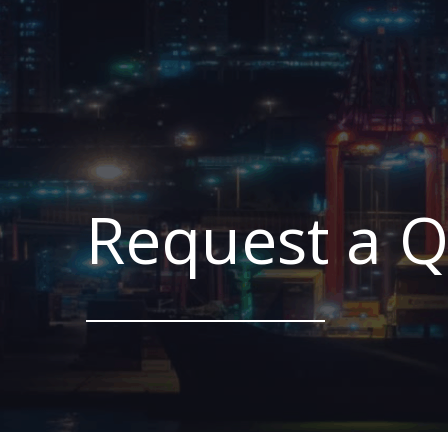
Request a 