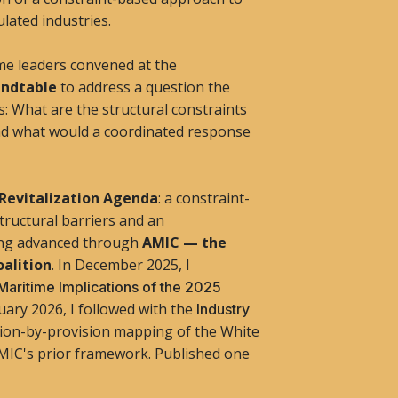
lated industries.
ime leaders convened at the
undtable
to address a question the
s: What are the structural constraints
and what would a coordinated response
 Revitalization Agenda
: a constraint-
tructural barriers and an
ng advanced through
AMIC — the
oalition
. In December 2025, I
Maritime Implications of the 2025
ruary 2026, I followed with the
Industry
ion-by-provision mapping of the White
MIC's prior framework. Published one