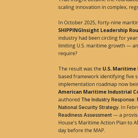
scaling innovation in complex, regu
In October 2025, forty-nine marit
SHIPPINGInsight Leadership Ro
industry had been circling for year
limiting U.S. maritime growth — 
require?
The result was the
U.S. Maritime
based framework identifying five s
implementation roadmap now bei
American Maritime Industrial C
authored
The Industry Response: 
. In Feb
National Security Strategy
— a provis
Readiness Assessment
House's Maritime Action Plan to A
day before the MAP.