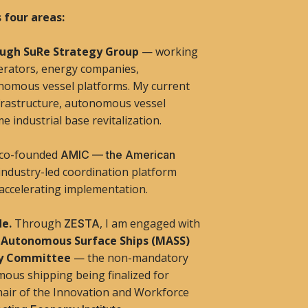
 four areas:
rough SuRe Strategy Group
— working
perators, energy companies,
onomous vessel platforms. My current
nfrastructure, autonomous vessel
e industrial base revitalization.
 co-founded
AMIC — the American
ndustry-led coordination platform
 accelerating implementation.
de.
Through
, I am engaged with
ZESTA
 Autonomous Surface Ships (MASS)
ty Committee
— the non-mandatory
ous shipping being finalized for
Chair of the Innovation and Workforce