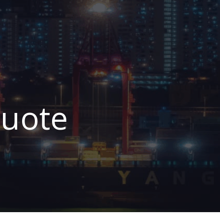
Quote