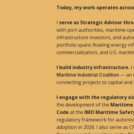
Today, my work operates across
I
serve as Strategic Advisor th
with port authorities, maritime o
infrastructure investors, and aut
portfolio spans floating energy i
commercialization, and U.S. maritim
I build industry infrastructure.
I
— an i
Maritime Industrial Coalition
connecting projects to capital and
I engage with the regulatory si
the development of the
Maritime
Code
at the
IMO Maritime Safe
regulatory framework for autonom
adoption in 2026. I also serve as 