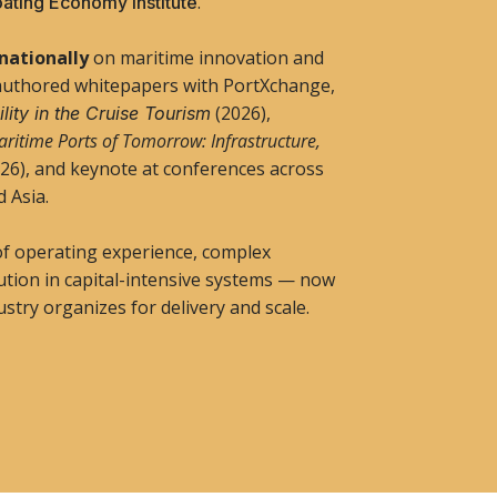
.
oating Economy Institute
rnationally
on maritime innovation and
authored whitepapers with PortXchange,
(2026),
lity in the Cruise Tourism
ritime Ports of Tomorrow: Infrastructure,
26), and keynote at conferences across
d Asia.
of operating experience, complex
ution in capital-intensive systems — now
stry organizes for delivery and scale.