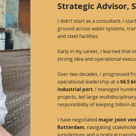
Strategic Advisor,
I didn’t start as a consultant. I s
ground across water systems, tran
and steel facilities.
Early in my career, I learned that 
strong idea and operational executi
Over two decades, I progressed fr
operational leadership at a
$6.5 b
industrial port
. I managed hundred
projects, led large multidisciplinar
responsibility of keeping billion-d
I have negotiated
major joint ven
Rotterdam
, navigating stakehold
jurisdictions and a political transi