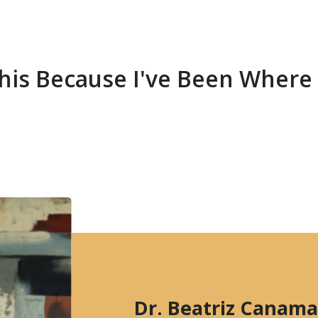
 This Because I've Been Where
Dr. Beatriz Canama