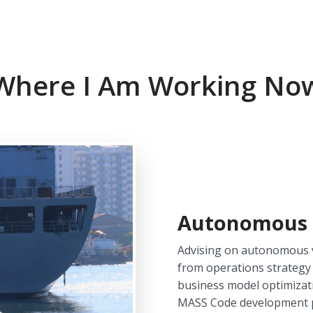
Where I Am Working No
Autonomous 
Advising on autonomous ve
from operations strategy 
business model optimizati
MASS Code development p