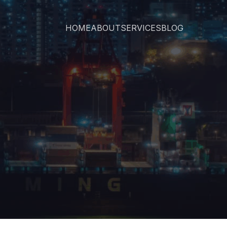
HOME
ABOUT
SERVICES
BLOG