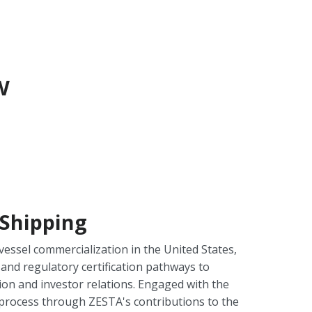
w
Shipping
ssel commercialization in the United States,
and regulatory certification pathways to
on and investor relations. Engaged with the
rocess through ZESTA's contributions to the