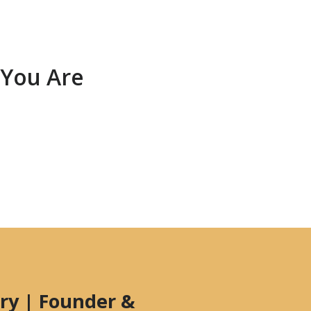
 You Are
ry | Founder &