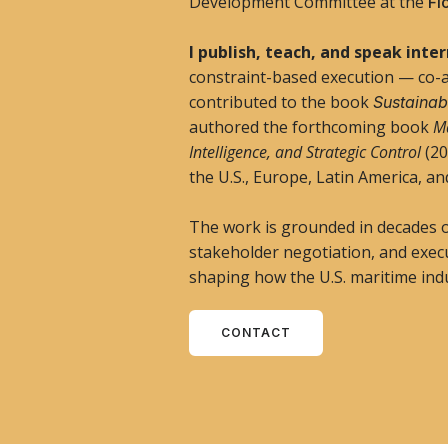
Development Committee at the
Fl
I publish, teach, and speak inte
constraint-based execution — co-
contributed to the book
Sustainabi
authored the forthcoming book
Ma
Intelligence, and Strategic Control
(20
the U.S., Europe, Latin America, an
The work is grounded in decades 
stakeholder negotiation, and exec
shaping how the U.S. maritime indu
CONTACT