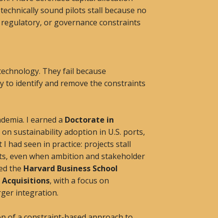
echnically sound pilots stall because no
, regulatory, or governance constraints
 technology. They fail because
y to identify and remove the constraints
ademia. I earned a
Doctorate in
on sustainability adoption in U.S. ports,
 had seen in practice: projects stall
ts, even when ambition and stakeholder
ted the
Harvard Business School
 Acquisitions
, with a focus on
ger integration.
n of a constraint-based approach to