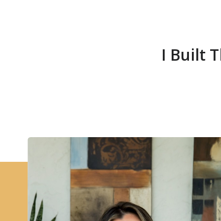
I Built