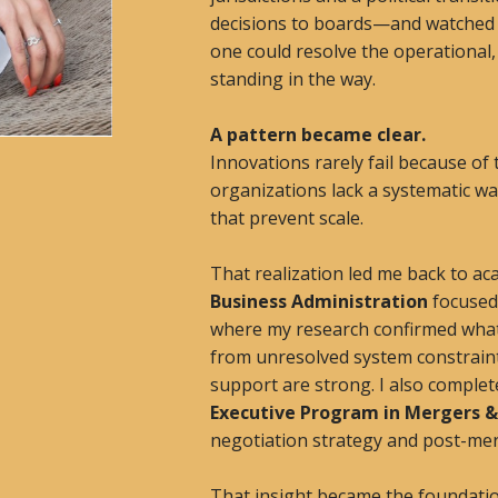
decisions to boards—and watched t
one could resolve the operational
standing in the way.
A pattern became clear.
Innovations rarely fail because of
organizations lack a systematic wa
that prevent scale.
That realization led me back to ac
Business Administration
focused 
where my research confirmed what I
from unresolved system constrain
support are strong. I also comple
Executive Program in Mergers &
negotiation strategy and post-mer
That insight became the foundatio