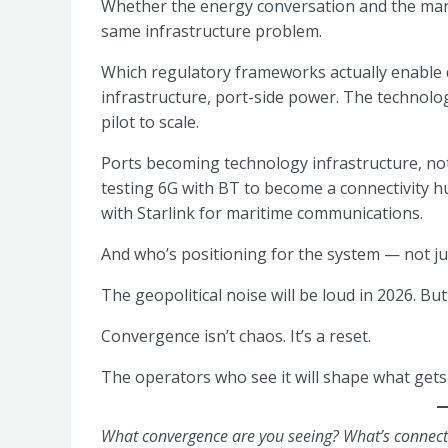
Whether the energy conversation and the mari
same infrastructure problem.
Which regulatory frameworks actually enable
infrastructure, port-side power. The technolo
pilot to scale.
Ports becoming technology infrastructure, not
testing 6G with BT to become a connectivity 
with Starlink for maritime communications.
And who’s positioning for the system — not jus
The geopolitical noise will be loud in 2026. But
Convergence isn’t chaos. It’s a reset.
The operators who see it will shape what gets 
What convergence are you seeing? What’s connecti