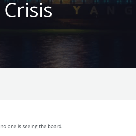
 Crisis
 no one is seeing the board.