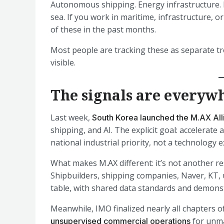
Autonomous shipping. Energy infrastructure. D
sea. If you work in maritime, infrastructure, 
of these in the past months.
Most people are tracking these as separate tr
visible.
The signals are everyw
Last week,
South Korea launched the M.AX All
shipping, and AI. The explicit goal: accelerat
national industrial priority, not a technology 
What makes M.AX different: it’s not another re
Shipbuilders, shipping companies, Naver, KT, 
table, with shared data standards and demonst
Meanwhile, IMO finalized nearly all chapters o
for unma
unsupervised commercial operations