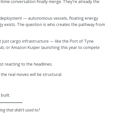
time conversation finally merge. They’re already the
 deployment — autonomous vessels, floating energy
gy exists. The question is who creates the pathway from
 just cargo infrastructure — like the Port of Tyne
hub, or Amazon Kuiper launching this year to compete
t reacting to the headlines.
 the real moves will be structural.
built.
ng that didn’t used to?