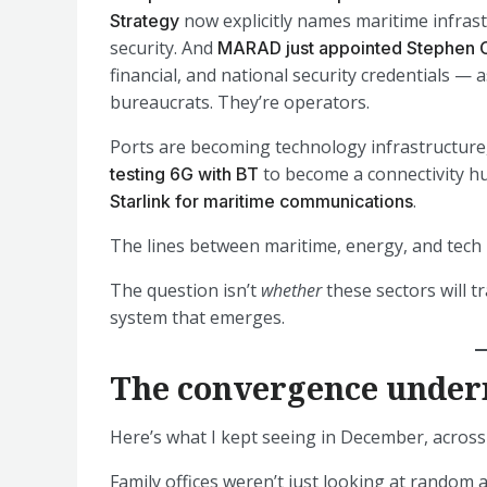
now explicitly names maritime infrast
Strategy
security. And
MARAD just appointed Stephen 
financial, and national security credentials — 
bureaucrats. They’re operators.
Ports are becoming technology infrastructure,
to become a connectivity h
testing 6G with BT
.
Starlink for maritime communications
The lines between maritime, energy, and tech 
The question isn’t
whether
these sectors will t
system that emerges.
The convergence under
Here’s what I kept seeing in December, acros
Family offices weren’t just looking at random