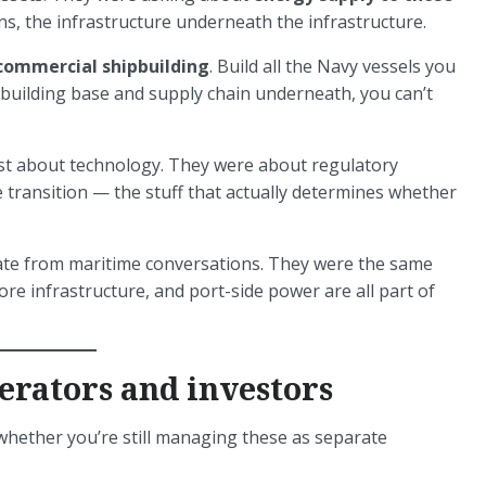
ns, the infrastructure underneath the infrastructure.
commercial shipbuilding
. Build all the Navy vessels you
building base and supply chain underneath, you can’t
ust about technology. They were about regulatory
transition — the stuff that actually determines whether
ate from maritime conversations. They were the same
re infrastructure, and port-side power are all part of
erators and investors
t whether you’re still managing these as separate