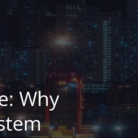
e: Why
ystem