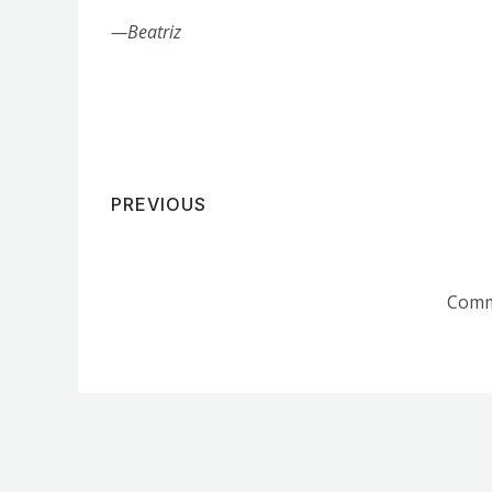
—Beatriz
PREVIOUS
Comm