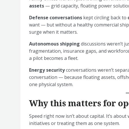
assets
— grid capacity, floating power solutio
Defense conversations
kept circling back to
want — but without a healthy commercial ship
surge when it matters.
Autonomous shipping
discussions weren’t j
fragmentation, insurance gaps, and workforce 
a pilot becomes a fleet.
Energy security
conversations weren’t separ
conversation — because floating assets, offsho
one physical system.
Why this matters for op
Speed right now isn’t about capital. It’s abou
initiatives or treating them as one system.