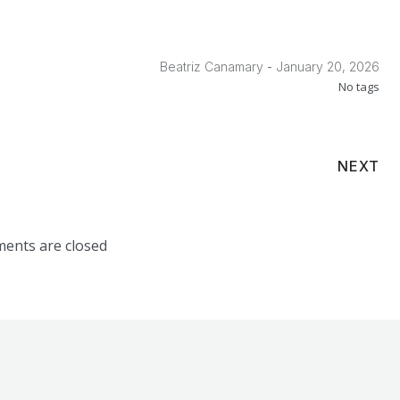
-
Beatriz Canamary
January 20, 2026
No tags
NEXT
ents are closed