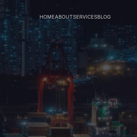
HOME
ABOUT
SERVICES
BLOG