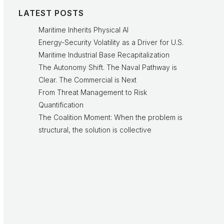
LATEST POSTS
Maritime Inherits Physical AI
Energy-Security Volatility as a Driver for U.S.
Maritime Industrial Base Recapitalization
The Autonomy Shift. The Naval Pathway is
Clear. The Commercial is Next
From Threat Management to Risk
Quantification
The Coalition Moment: When the problem is
structural, the solution is collective