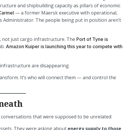
ructure and shipbuilding capacity as pillars of economic
— a former Maersk executive with operational,
Carmel
as Administrator. The people being put in position aren’t
 not just cargo infrastructure. The
Port of Tyne is
ub.
Amazon Kuiper is launching this year to compete with
infrastructure are disappearing.
ransform. It’s who will connect them — and control the
neath
s conversations that were supposed to be unrelated:
 assets. They were asking about
energy supply to those