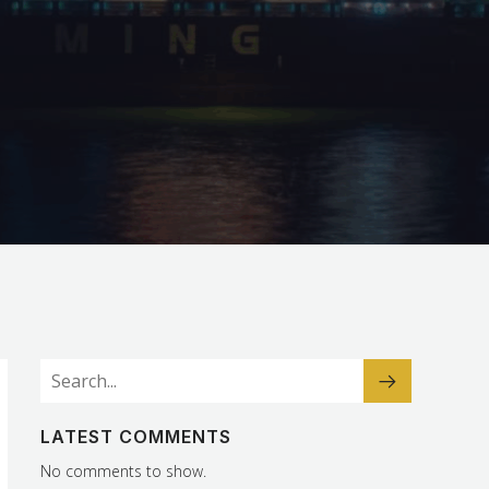
LATEST COMMENTS
No comments to show.