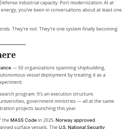
efense industrial capacity. Port modernization. AI at
or energy, you’ve been in conversations about at least one
ends. They’re not. They’re one system finally becoming
here
— 50 organizations spanning shipbuilding,
iance
e autonomous vessel deployment by treating it as a
experiment.
search program. It’s an execution structure.
universities, government ministries — all at the same
ration projects launching this year.
f the
in 2025.
MASS Code
Norway approved
nned surface vessels. The
U.S. National Security