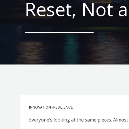
Reset, Not a
-
INNOVATION
RESILIENCE
Everyone’s looking at the same pieces. Almost