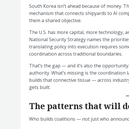
South Korea isn’t ahead because of money. Th
mechanism that connects shipyards to AI com
them a shared objective.
The U.S. has more capital, more technology, an
National Security Strategy names the prioritie
translating policy into execution requires so
coordination across traditional boundaries.
That’s the gap — and it’s also the opportunity
authority. What’s missing is the coordination 
builds that connective tissue — across industr
gets built.
The patterns that will d
Who builds coalitions — not just who announces