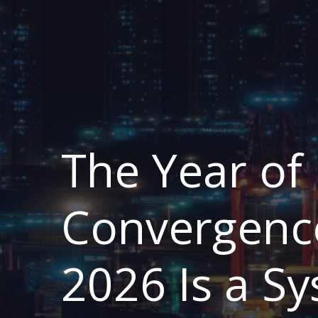
The Year of
Convergenc
2026 Is a S