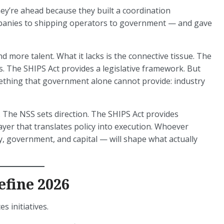
ey’re ahead because they built a coordination
panies to shipping operators to government — and gave
d more talent. What it lacks is the connective tissue. The
s. The SHIPS Act provides a legislative framework. But
mething that government alone cannot provide: industry
. The NSS sets direction. The SHIPS Act provides
layer that translates policy into execution. Whoever
y, government, and capital — will shape what actually
efine 2026
 initiatives.