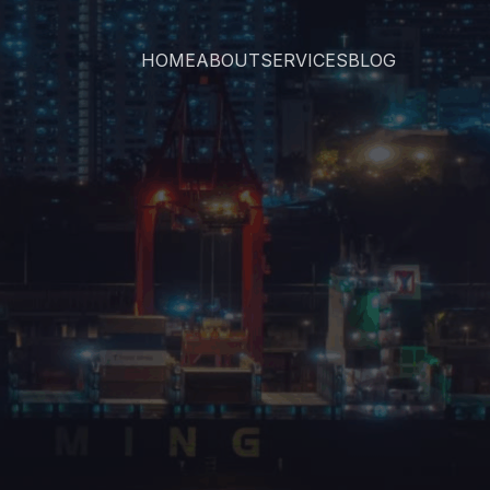
HOME
ABOUT
SERVICES
BLOG