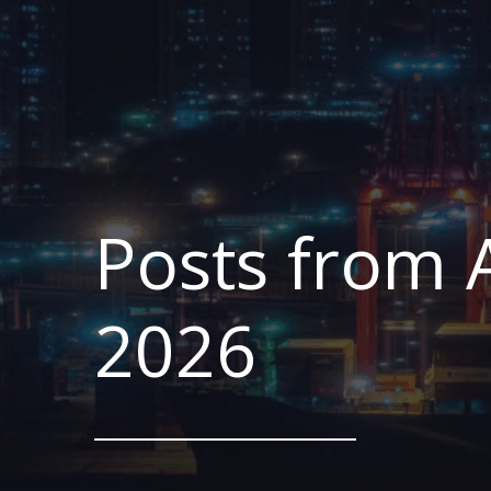
Posts from A
2026