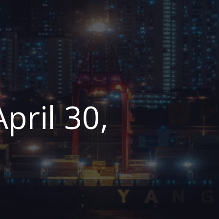
pril 30,