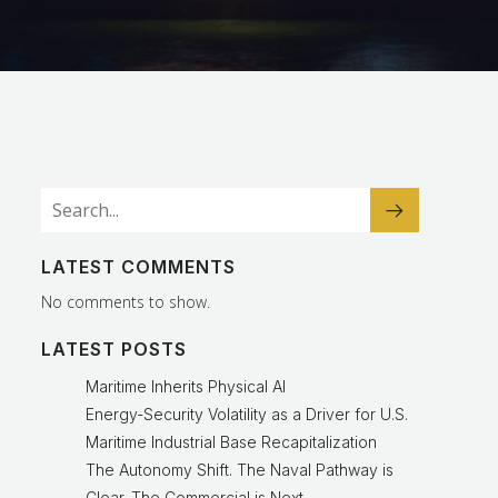
LATEST COMMENTS
No comments to show.
LATEST POSTS
Maritime Inherits Physical AI
Energy-Security Volatility as a Driver for U.S.
Maritime Industrial Base Recapitalization
The Autonomy Shift. The Naval Pathway is
Clear. The Commercial is Next