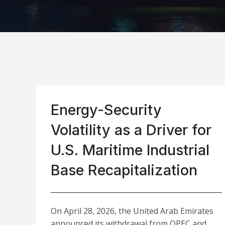
Energy-Security
Volatility as a Driver for
U.S. Maritime Industrial
Base Recapitalization
On April 28, 2026, the United Arab Emirates
announced its withdrawal from OPEC and